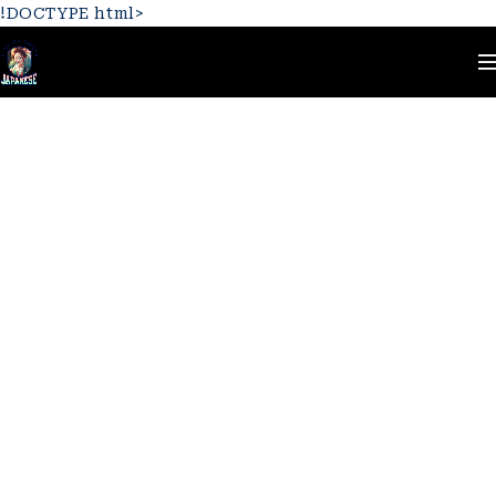
!DOCTYPE html>
Home
Team Members
Jane Cooper