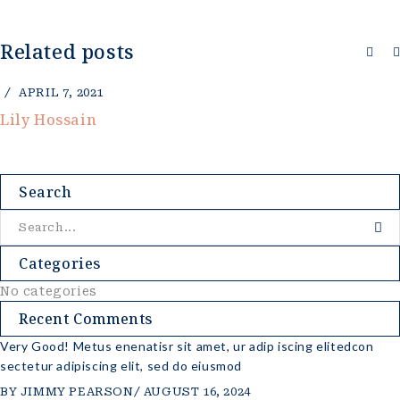
Related posts
L 7, 2021
A
Hossain
Chi
Search
Categories
No categories
Recent Comments
Very Good! Metus enenatisr sit amet, ur adip iscing elitedcon
sectetur adipiscing elit, sed do eiusmod
BY
JIMMY PEARSON
AUGUST 16, 2024