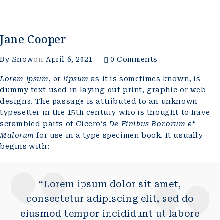
Jane Cooper
By
Snow
on
April 6, 2021
0 Comments
Lorem ipsum
, or
lipsum
as it is sometimes known, is
dummy text used in laying out print, graphic or web
designs. The passage is attributed to an unknown
typesetter in the 15th century who is thought to have
scrambled parts of Cicero’s
De Finibus Bonorum et
Malorum
for use in a type specimen book. It usually
begins with:
“Lorem ipsum dolor sit amet,
consectetur adipiscing elit, sed do
eiusmod tempor incididunt ut labore