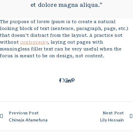
et dolore magna aliqua.”
The purpose of
lorem ipsum
is to create a natural
looking block of text (sentence, paragraph, page, etc.)
that doesn’t distract from the layout. A practice not
without
controversy
, laying out pages with
meaningless filler text can be very useful when the
focus is meant to be on design, not content.
Previous Post
Next Post
Chineje Afamefuna
Lily Hossain