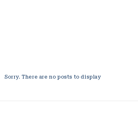
Sorry. There are no posts to display