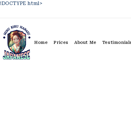
!DOCTYPE html>
Home
Prices
About Me
Testimonial