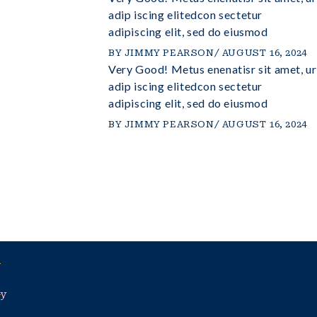
elitedconsectetur
adip iscing elitedcon sectetur
 do eiusmod
adipiscing elit, sed do eiusmod
BY
JIMMY PEARSON
AUGUST 16, 2024
Very Good! Metus enenatisr sit amet, ur
UST 16, 2024
utio dolor sit
adip iscing elitedcon sectetur
elitedconsectetur
adipiscing elit, sed do eiusmod
 do eiusmod
BY
JIMMY PEARSON
AUGUST 16, 2024
UST 16, 2024
cy