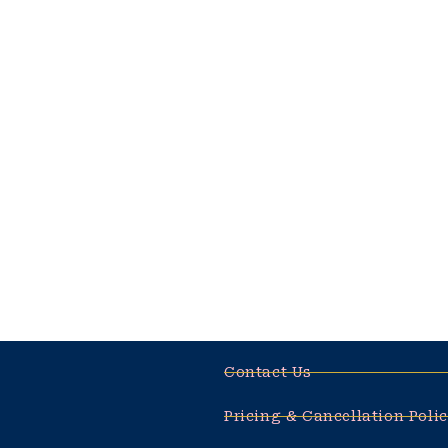
amet, ur adipiscing 
adipiscing elit, sed
temporinc
BY
MARRY JANE
AUG
Very Good! Poutate e
amet, ur adipiscing 
adipiscing elit, sed
temporinc
BY
MARRY JANE
AUG
Contact Us
Pricing & Cancellation Poli