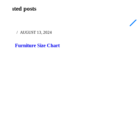
Related posts
AUGUST 13, 2024
Furniture Size Chart