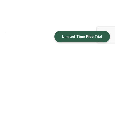
Limited-Time Free Trial