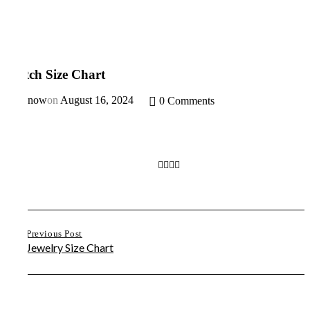
Watch Size Chart
By
Snow
on
August 16, 2024
0 Comments
Previous Post
Jewelry Size Chart