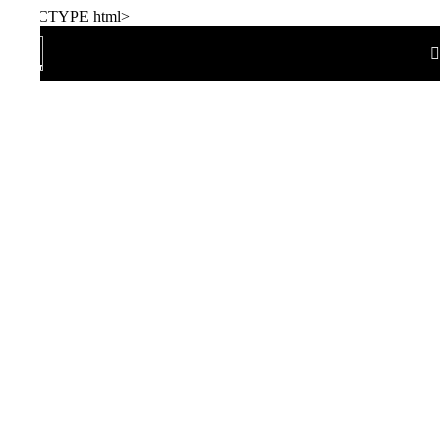
!DOCTYPE html>
Home
Size Chart
Watch Size Chart