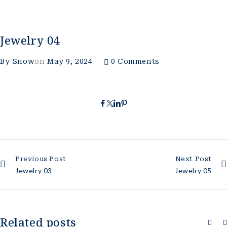
Jewelry 04
By
Snow
on
May 9, 2024
0 Comments
Previous Post
Next Post
Jewelry 03
Jewelry 05
Related posts