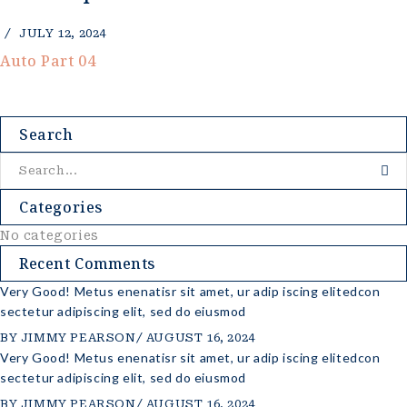
JULY 12, 2024
Auto Part 04
Search
Categories
No categories
Recent Comments
Very Good! Metus enenatisr sit amet, ur adip iscing elitedcon
sectetur adipiscing elit, sed do eiusmod
BY
JIMMY PEARSON
AUGUST 16, 2024
Very Good! Metus enenatisr sit amet, ur adip iscing elitedcon
sectetur adipiscing elit, sed do eiusmod
BY
JIMMY PEARSON
AUGUST 16, 2024