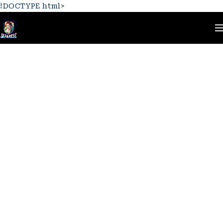
!DOCTYPE html>
Home
Logo
Jewelry 04