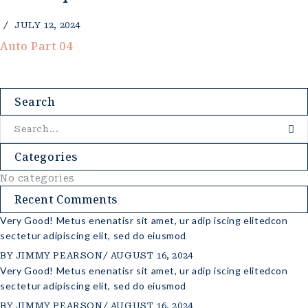
JULY 12, 2024
Auto Part 04
Search
Categories
No categories
Recent Comments
Very Good! Metus enenatisr sit amet, ur adip iscing elitedcon
sectetur adipiscing elit, sed do eiusmod
BY
JIMMY PEARSON
AUGUST 16, 2024
Very Good! Metus enenatisr sit amet, ur adip iscing elitedcon
sectetur adipiscing elit, sed do eiusmod
BY
JIMMY PEARSON
AUGUST 16, 2024