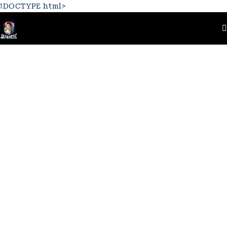
!DOCTYPE html>
Home
Logo
Beauty 6