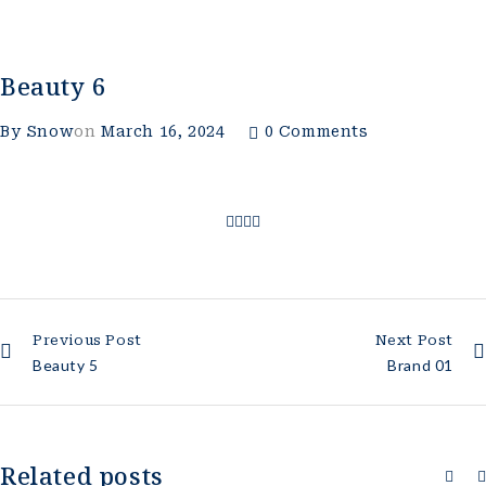
Beauty 6
By
Snow
on
March 16, 2024
0 Comments
Previous Post
Next Post
Beauty 5
Brand 01
Related posts