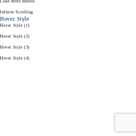
Load More Button
Infinite Scrolling
Hover Style
Hover Style (1)
Hover Style (2)
Hover Style (3)
Hover Style (4)
For Women's
For Men's