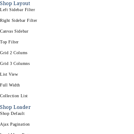
Shop Layout
Left Sidebar Filter
Right Sidebar Filter
Canvas Sidebar
Top Filter
Grid 2 Colums
Grid 3 Columns
List View
Full Width
Collection List
Shop Loader
Shop Default
Ajax Pagination